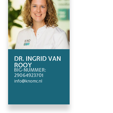
DR. INGRID VAN
ROOY
BIG-NUMMER:
29064923701
info@knomc.nl