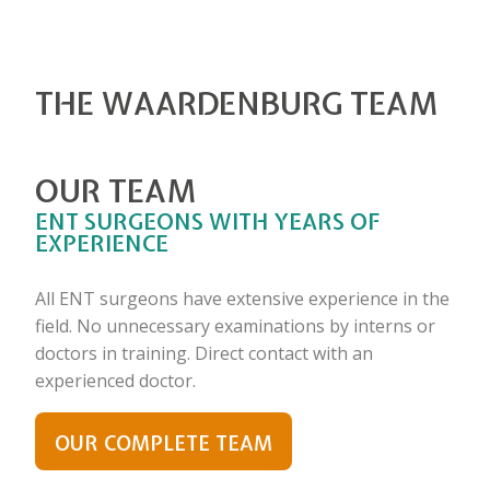
THE WAARDENBURG TEAM
OUR TEAM
ENT SURGEONS WITH YEARS OF
EXPERIENCE
All ENT surgeons have extensive experience in the
field. No unnecessary examinations by interns or
doctors in training. Direct contact with an
experienced doctor.
OUR COMPLETE TEAM