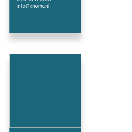
info@knomc.nl