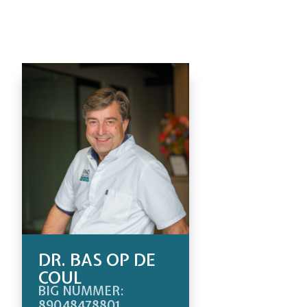
DR. BAS OP DE
COUL
BIG NUMMER:
89048478801