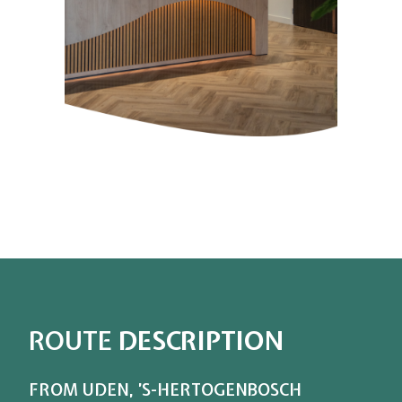
ROUTE
DESCRIPTION
FROM UDEN, ’S-HERTOGENBOSCH