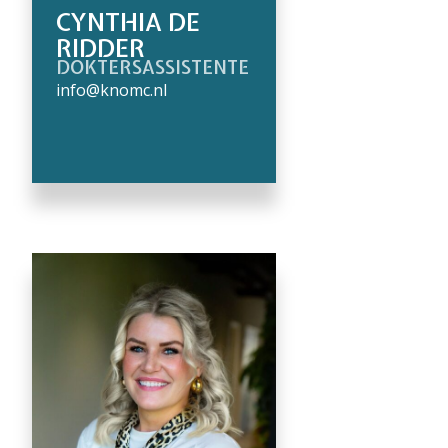
CYNTHIA DE
RIDDER
DOKTERSASSISTENTE
info@knomc.nl