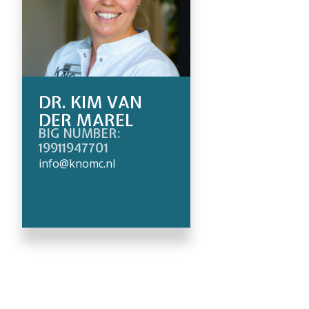
DR. KIM VAN
DER MAREL
BIG NUMBER:
19911947701
info@knomc.nl