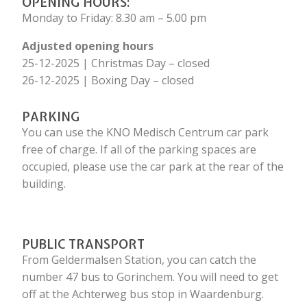
OPENING HOURS:
Monday to Friday: 8.30 am – 5.00 pm
Adjusted opening hours
25-12-2025 | Christmas Day – closed
26-12-2025 | Boxing Day – closed
PARKING
You can use the KNO Medisch Centrum car park
free of charge. If all of the parking spaces are
occupied, please use the car park at the rear of the
building.
PUBLIC TRANSPORT
From Geldermalsen Station, you can catch the
number 47 bus to Gorinchem. You will need to get
off at the Achterweg bus stop in Waardenburg.