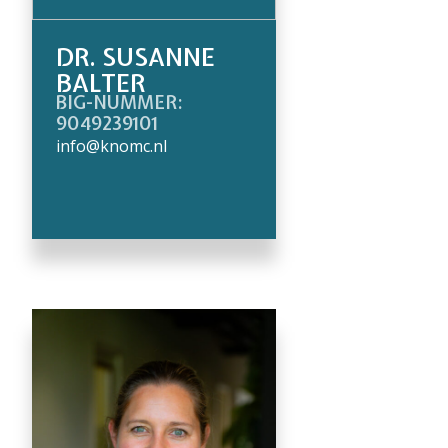
DR. SUSANNE
BALTER
BIG-NUMMER:
9049239101
info@knomc.nl