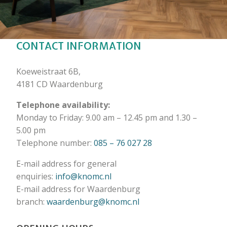
CONTACT INFORMATION
Koeweistraat 6B,
4181 CD Waardenburg
Telephone availability:
Monday to Friday: 9.00 am – 12.45 pm and 1.30 –
5.00 pm
Telephone number:
085 – 76 027 28
E-mail address for general
enquiries:
info@knomc.nl
E-mail address for Waardenburg
branch:
waardenburg@knomc.nl