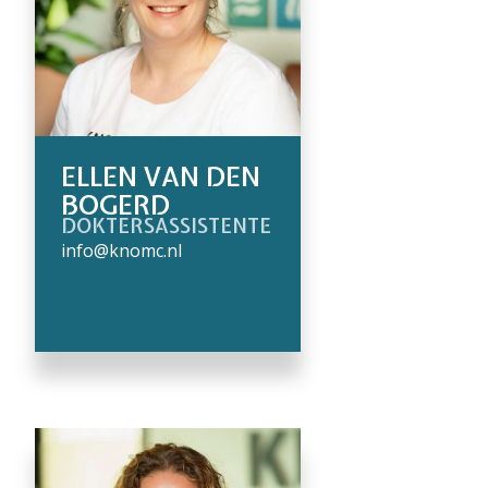
ELLEN VAN DEN
BOGERD
DOKTERSASSISTENTE
info@knomc.nl