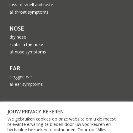
loss of smell and taste
all throat symptoms
NOSE
dry nose
scabs in the nose
all nose symptoms
EAR
clogged ear
all ear symptoms
CONTACT DETAILS
JOUW PRIVACY BEHEREN
info@knomc.nl
We gebruiken cookies op onze website om u de meest
relevante ervaring te bieden door uw voorkeuren en
085 – 76 027 28
herhaalde bezoeken te onthouden. Door op "Alles