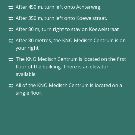
After 450 m, turn left onto Achterweg.
After 350 m, turn left onto Koeweistraat.
After 80 m, turn right to stay on Koeweistraat.
After 80 metres, the KNO Medisch Centrum is on
your right.
The KNO Medisch Centrum is located on the first
floor of the building. There is an elevator
available.
All of the KNO Medisch Centrum is located on a
single floor.
.
.
.