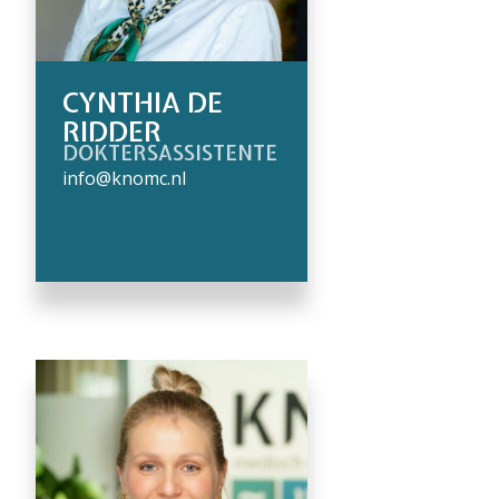
CYNTHIA DE
RIDDER
DOKTERSASSISTENTE
info@knomc.nl