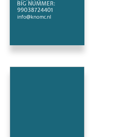
BIG NUMMER:
99038724401
info@knomc.nl