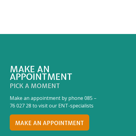
MAKE AN
APPOINTMENT
PICK A MOMENT
Make an appointment by phone
085 –
76 027 28
to visit our ENT-specialists
MAKE AN APPOINTMENT