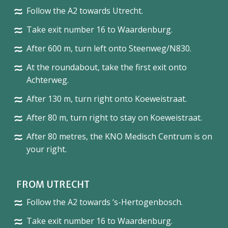
Follow the A2 towards Utrecht.
Take exit number 16 to Waardenburg.
After 600 m, turn left onto Steenweg/N830.
At the roundabout, take the first exit onto
Achterweg.
After 130 m, turn right onto Koeweistraat.
After 80 m, turn right to stay on Koeweistraat.
After 80 metres, the KNO Medisch Centrum is on
your right.
FROM UTRECHT
Follow the A2 towards ‘s-Hertogenbosch.
Take exit number 16 to Waardenburg.