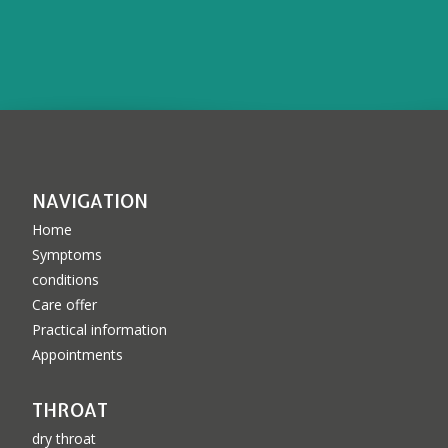
NAVIGATION
Home
Symptoms
conditions
Care offer
Practical information
Appointments
THROAT
dry throat