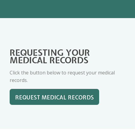
REQUESTING YOUR
MEDICAL RECORDS
Click the button below to request your medical
records.
REQUEST MEDICAL RECORDS