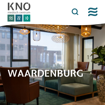
care offer
about kno medisch centrum
practical information
news
contact details
WAARDENBURG