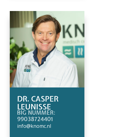
DR. CASPER
LEUNISSE
BIG NUMMER:
99038724401
info@knomc.nl