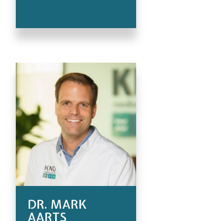
DR. MARK
AARTS