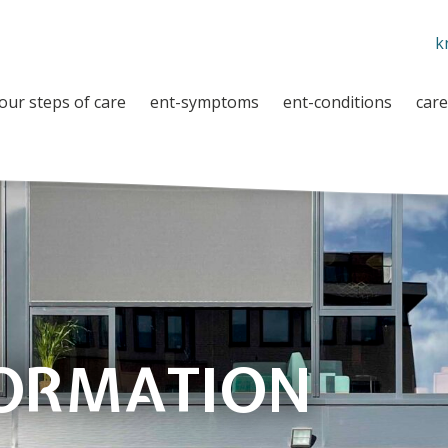
k
our steps of care
ent-symptoms
ent-conditions
care
FORMATION