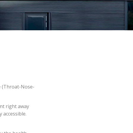
e (Throat-Nose-
ent right away
y accessible.