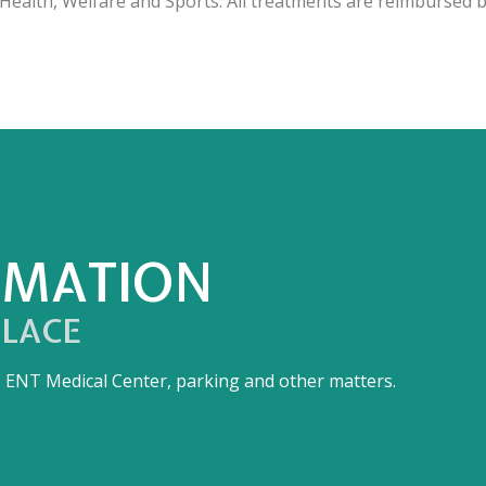
ealth, Welfare and Sports. All treatments are reimbursed b
RMATION
PLACE
he ENT Medical Center, parking and other matters.