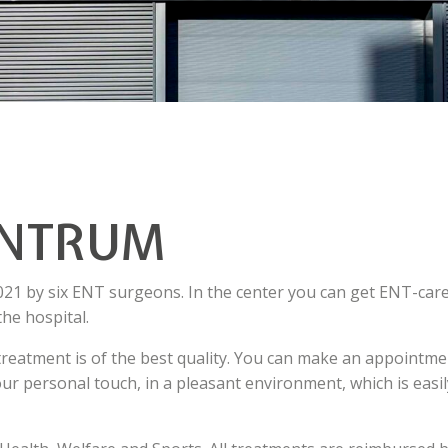
ENTRUM
 by six ENT surgeons. In the center you can get ENT-car
the hospital.
r treatment is of the best quality. You can make an appointm
ur personal touch, in a pleasant environment, which is easil