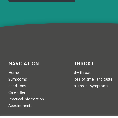
NAVIGATION
THROAT
Home
dry throat
Symptoms
loss of smell and taste
conditions
all throat symptoms
Care offer
Practical information
Appointments