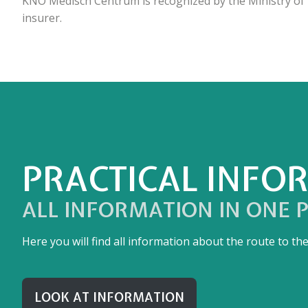
KNO Medisch Centrum is recognized by the Ministry of H
insurer.
PRACTICAL INFO
ALL INFORMATION IN ONE 
Here you will find all information about the route to t
LOOK AT INFORMATION