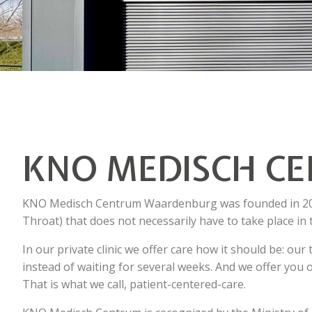
KNO MEDISCH C
KNO Medisch Centrum Waardenburg was founded in 2021
Throat) that does not necessarily have to take place in 
In our private clinic we offer care how it should be: ou
instead of waiting for several weeks. And we offer you o
That is what we call, patient-centered-care.