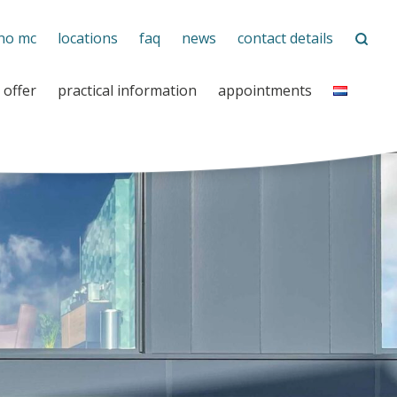
no mc
locations
faq
news
contact details
 offer
practical information
appointments