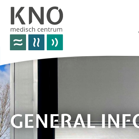
care offer
about kno medisch centrum
practical information
news
contact details
GENERAL IN