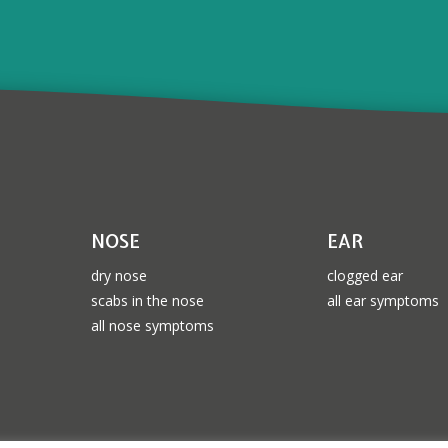
NOSE
EAR
dry nose
clogged ear
scabs in the nose
all ear symptoms
all nose symptoms