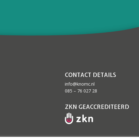
CONTACT DETAILS
info@knomc.nl
085 – 76 027 28
ZKN GEACCREDITEERD