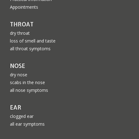
Appointments
THROAT
dry throat
loss of smell and taste
all throat symptoms
NOSE
dry nose
scabs in the nose
all nose symptoms
EAR
clogged ear
all ear symptoms