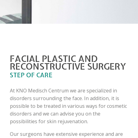
FACIAL PLASTIC AND
RECONSTRUCTIVE SURGERY
STEP OF CARE
At KNO Medisch Centrum we are specialized in
disorders surrounding the face. In addition, it is
possible to be treated in various ways for cosmetic
disorders and we can advise you on the
possibilities for skin rejuvenation.
Our surgeons have extensive experience and are