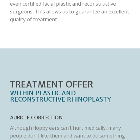
even certified facial plastic and reconstructive
surgeons. This allows us to guarantee an excellent
quality of treatment.
TREATMENT OFFER
WITHIN PLASTIC AND
RECONSTRUCTIVE RHINOPLASTY
AURICLE CORRECTION
Although floppy ears can’t hurt medically, many
people don’t like them and want to do something