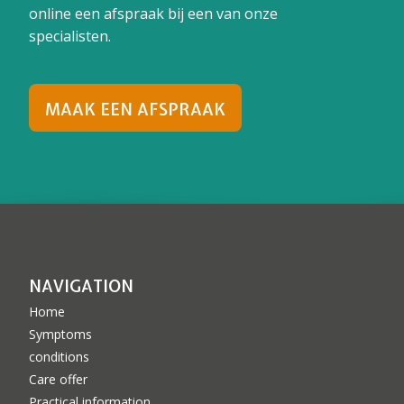
online een afspraak bij een van onze
specialisten.
MAAK EEN AFSPRAAK
NAVIGATION
Home
Symptoms
conditions
Care offer
Practical information