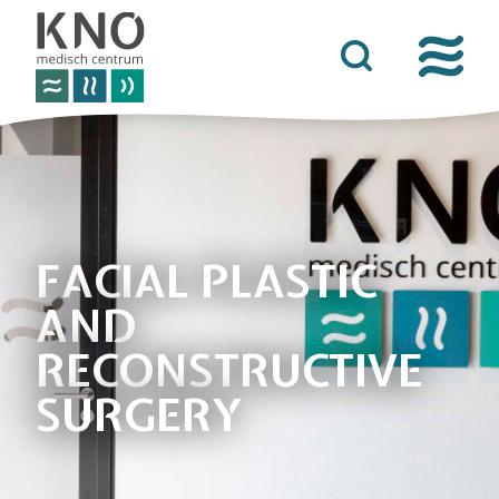
care offer
about kno medisch centrum
practical information
news
FACIAL PLASTIC
AND
contact details
RECONSTRUCTIVE
SURGERY