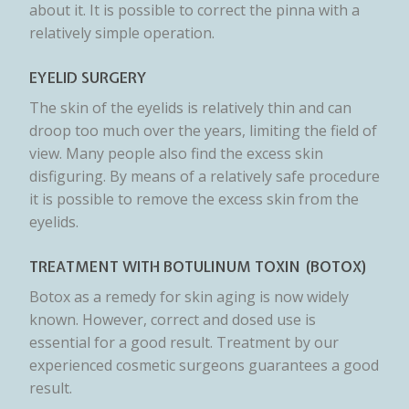
about it. It is possible to correct the pinna with a
relatively simple operation.
EYELID SURGERY
The skin of the eyelids is relatively thin and can
droop too much over the years, limiting the field of
view. Many people also find the excess skin
disfiguring. By means of a relatively safe procedure
it is possible to remove the excess skin from the
eyelids.
TREATMENT WITH BOTULINUM TOXIN (BOTOX)
Botox as a remedy for skin aging is now widely
known. However, correct and dosed use is
essential for a good result. Treatment by our
experienced cosmetic surgeons guarantees a good
result.