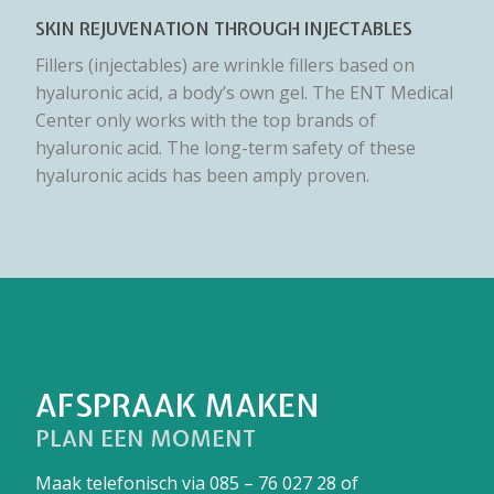
SKIN REJUVENATION THROUGH INJECTABLES
Fillers (injectables) are wrinkle fillers based on
hyaluronic acid, a body’s own gel. The ENT Medical
Center only works with the top brands of
hyaluronic acid. The long-term safety of these
hyaluronic acids has been amply proven.
AFSPRAAK MAKEN
PLAN EEN MOMENT
Maak telefonisch via
085 – 76 027 28
of