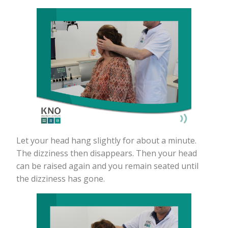
Let your head hang slightly for about a minute.
The dizziness then disappears. Then your head
can be raised again and you remain seated until
the dizziness has gone.