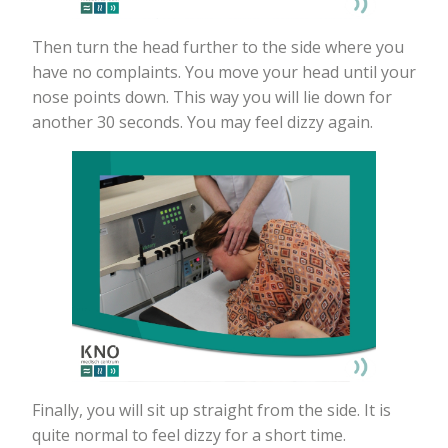
Then turn the head further to the side where you
have no complaints. You move your head until your
nose points down. This way you will lie down for
another 30 seconds. You may feel dizzy again.
Finally, you will sit up straight from the side. It is
quite normal to feel dizzy for a short time.