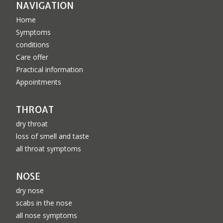
NAVIGATION
Home
Symptoms
conditions
Care offer
Practical information
Appointments
THROAT
dry throat
loss of smell and taste
all throat symptoms
NOSE
dry nose
scabs in the nose
all nose symptoms