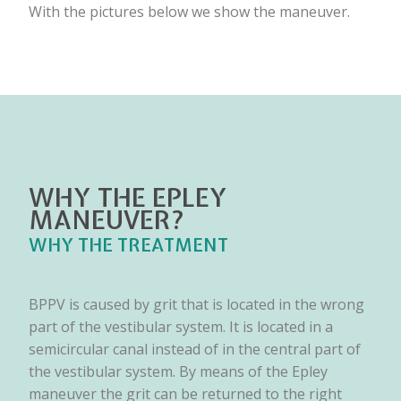
With the pictures below we show the maneuver.
WHY THE EPLEY
MANEUVER?
WHY THE TREATMENT
BPPV is caused by grit that is located in the wrong
part of the vestibular system. It is located in a
semicircular canal instead of in the central part of
the vestibular system. By means of the Epley
maneuver the grit can be returned to the right