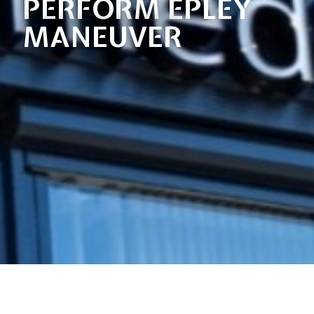
PERFORM EPLEY
MANEUVER