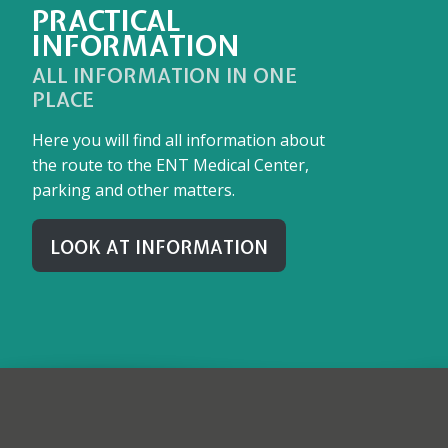
PRACTICAL
INFORMATION
ALL INFORMATION IN ONE
PLACE
Here you will find all information about
the route to the ENT Medical Center,
parking and other matters.
LOOK AT INFORMATION