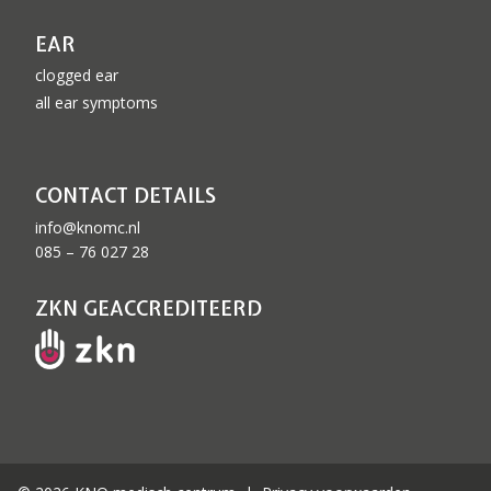
EAR
clogged ear
all ear symptoms
CONTACT DETAILS
info@knomc.nl
085 – 76 027 28
ZKN GEACCREDITEERD