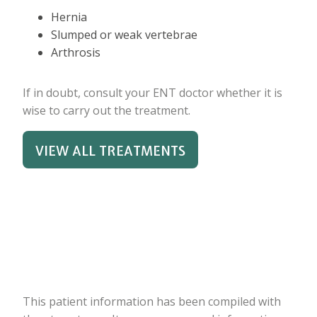
Hernia
Slumped or weak vertebrae
Arthrosis
If in doubt, consult your ENT doctor whether it is
wise to carry out the treatment.
VIEW ALL TREATMENTS
This patient information has been compiled with