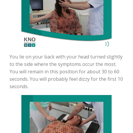
You lie on your back with your head turned slightly
to the side where the symptoms occur the most.
You will remain in this position for about 30 to 60
seconds. You will probably feel dizzy for the first 10
seconds.