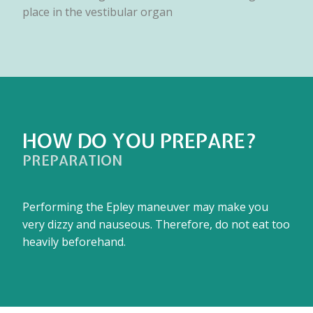
place in the vestibular organ
HOW DO YOU PREPARE?
PREPARATION
Performing the Epley maneuver may make you
very dizzy and nauseous. Therefore, do not eat too
heavily beforehand.