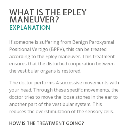
WHAT IS THE EPLEY
MANEUVER?
EXPLANATION
If someone is suffering from Benign Paroxysmal
Positional Vertigo (BPPV), this can be treated
according to the Epley maneuver. This treatment
ensures that the disturbed cooperation between
the vestibular organs is restored.
The doctor performs 4 successive movements with
your head. Through these specific movements, the
doctor tries to move the loose stones in the ear to
another part of the vestibular system. This
reduces the overstimulation of the sensory cells.
HOW IS THE TREATMENT GOING?