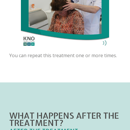
You can repeat this treatment one or more times.
WHAT HAPPENS AFTER THE
TREATMENT?