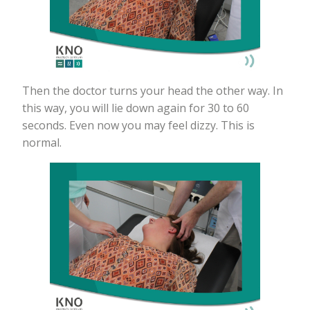
Then the doctor turns your head the other way. In
this way, you will lie down again for 30 to 60
seconds. Even now you may feel dizzy. This is
normal.