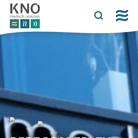
care offer
about kno medisch centrum
practical information
news
contact details