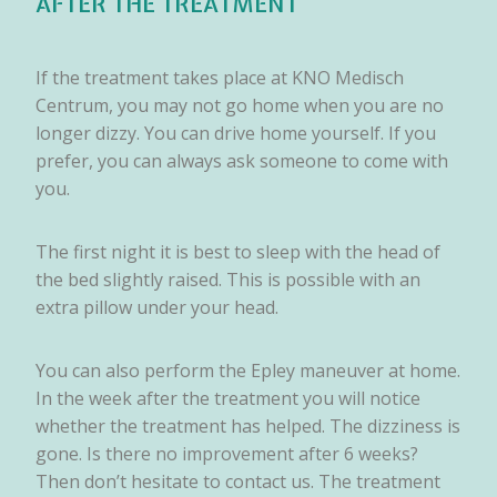
AFTER THE TREATMENT
If the treatment takes place at KNO Medisch
Centrum, you may not go home when you are no
longer dizzy. You can drive home yourself. If you
prefer, you can always ask someone to come with
you.
The first night it is best to sleep with the head of
the bed slightly raised. This is possible with an
extra pillow under your head.
You can also perform the Epley maneuver at home.
In the week after the treatment you will notice
whether the treatment has helped. The dizziness is
gone. Is there no improvement after 6 weeks?
Then don’t hesitate to contact us. The treatment