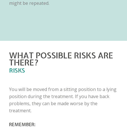
might be repeated.
WHAT POSSIBLE RISKS ARE
THERE?
RISKS
You will be moved from a sitting position to a lying
position during the treatment. If you have back
problems, they can be made worse by the
treatment.
REMEMBER: