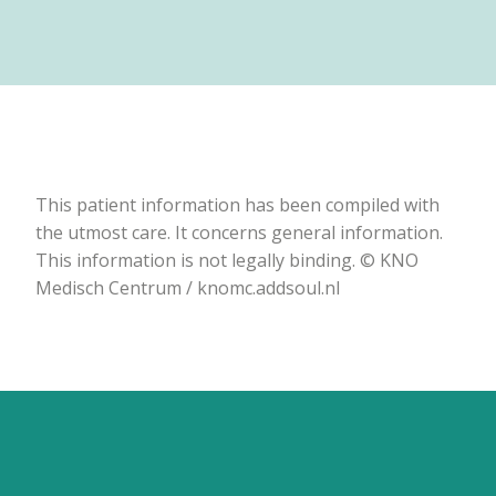
This patient information has been compiled with
the utmost care. It concerns general information.
This information is not legally binding. © KNO
Medisch Centrum / knomc.addsoul.nl