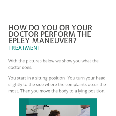
HOW DO YOU OR YOUR
DOCTOR PERFORM THE
EPLEY MANEUVER?
TREATMENT
With the pictures below we show you what the
doctor does.
You start in a sitting position. You turn your head
slightly to the side where the complaints occur the
most. Then you move the body to a lying position.