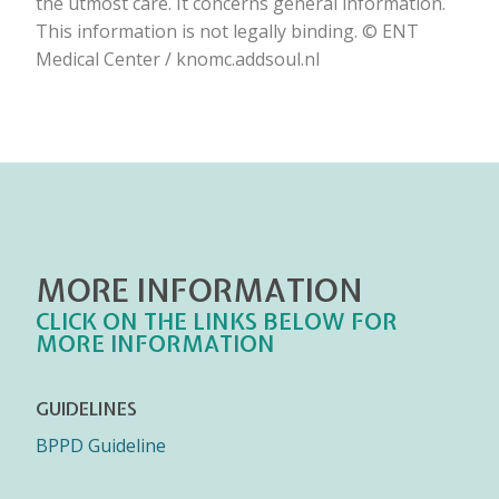
the utmost care. It concerns general information.
This information is not legally binding. © ENT
Medical Center / knomc.addsoul.nl
MORE INFORMATION
CLICK ON THE LINKS BELOW FOR
MORE INFORMATION
GUIDELINES
BPPD Guideline