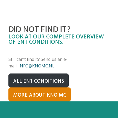
DID NOT FIND IT?
LOOK AT OUR COMPLETE OVERVIEW
OF ENT CONDITIONS.
Still can’t find it? Send us an e-
mail:
INFO@KNOMC.NL
ALL ENT CONDITIONS
MORE ABOUT KNO MC