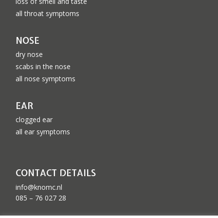
loss of smell and taste
all throat symptoms
NOSE
dry nose
scabs in the nose
all nose symptoms
EAR
clogged ear
all ear symptoms
CONTACT DETAILS
info@knomc.nl
085 – 76 027 28