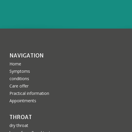
NAVIGATION
Home
Symptoms
conditions
Care offer
Practical information
Appointments
THROAT
dry throat