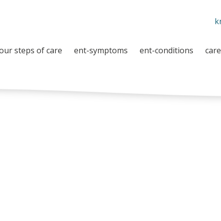
k
our steps of care
ent-symptoms
ent-conditions
care