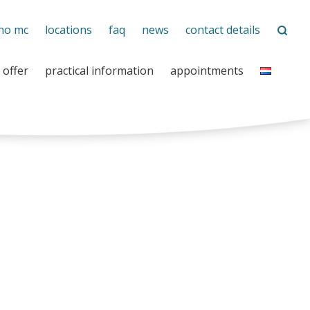
no mc
locations
faq
news
contact details
 offer
practical information
appointments