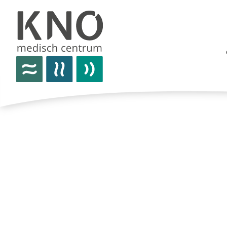
care offer
about kno medisch centrum
practical information
news
contact details