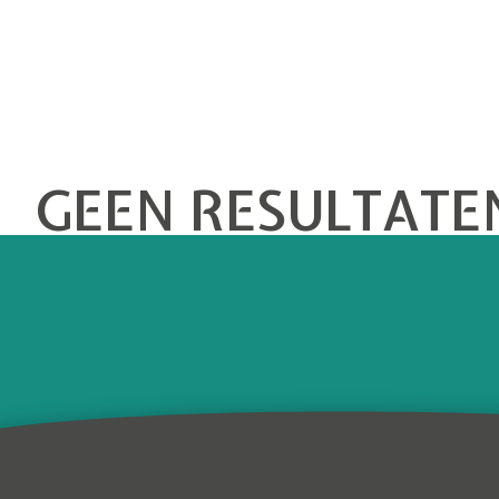
GEEN RESULTATE